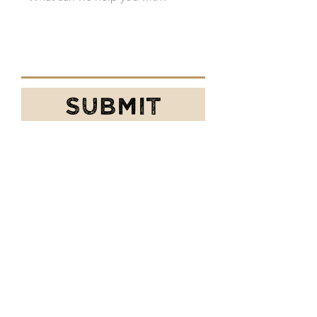
SUBMIT
Prefer email or phone?
We gotcha!
chaileotea@gmail.com
509-990-7125
P.S. Ask for the cool guy named Matt or
the awesome gal
named Kari