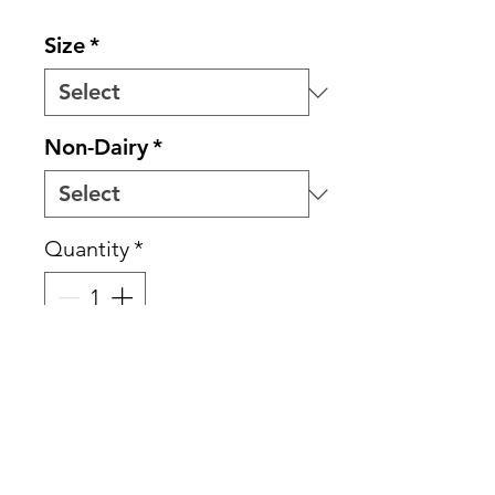
Size
*
Non-Dairy
*
Quantity
*
Add to Cart
Spiced Chai builds on the
smooth richness of our