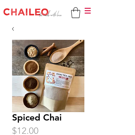
CHAILEO
tea made with love
Spiced Chai
Price
$12.00