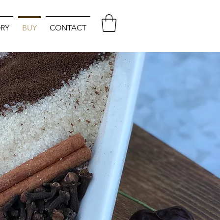
RY
BUY
CONTACT