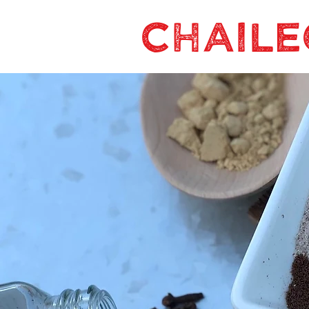
CHAILE