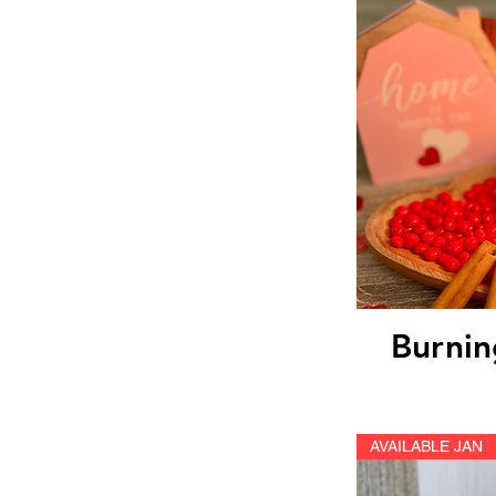
Qu
Burnin
AVAILABLE JAN