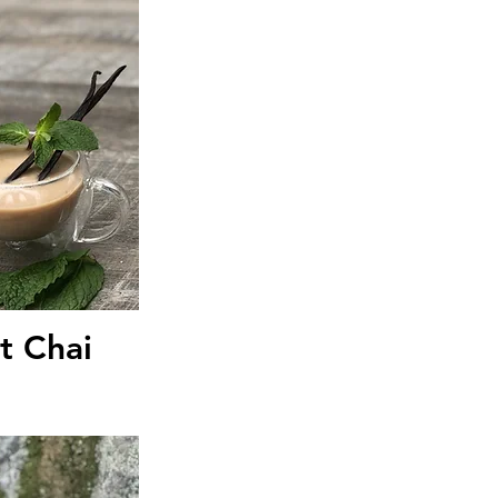
iew
t Chai