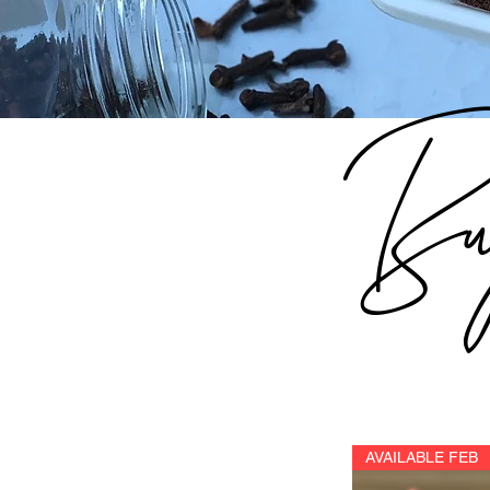
Bu
AVAILABLE FEB