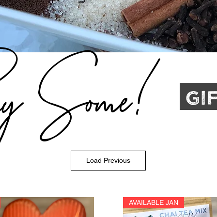
y Some!
Gi
Load Previous
AVAILABLE JAN