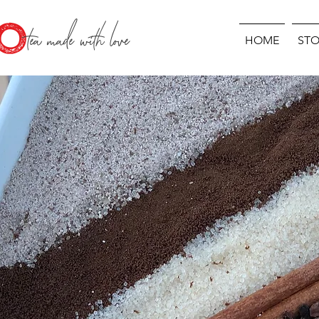
O
tea made with love
HOME
STO