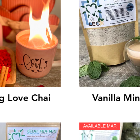
ick View
Quick V
g Love Chai
Vanilla Min
AVAILABLE MAR