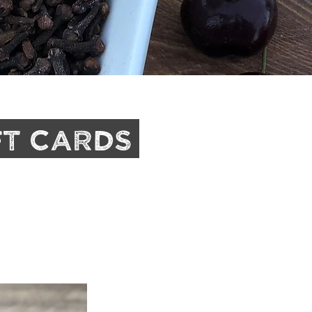
ft Cards